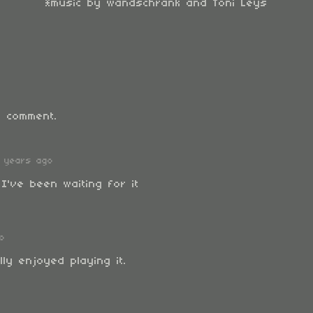
*music by wandschrank and Toni Leys
 comment.
 years ago
I've been waiting for it
o
ly enjoyed playing it.