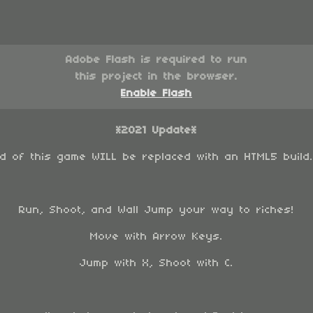
Adobe Flash is required to run
this project in the browser.
Enable Flash
*2021 Update*
ld of this game WILL be replaced with an HTML5 build
Run, Shoot, and Wall Jump your way to riches!
Move with Arrow Keys.
Jump with X, Shoot with C.