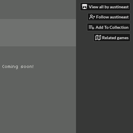
View all by austineast
Follow austineast
Add To Collection
Related games
. Coming soon!