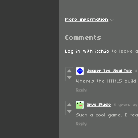
More information
Comments
Log in with itch.io
to leave a
Jasper Ted Vidal Tale
4
Wheres the HTML5 build 
Reply
Orva Studio
6 years ag
Such a cool game. I real
Reply