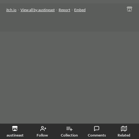
itch.io
·
View all by austineast
·
Report
·
Embed
austineast
Follow
Collection
Comments
Related