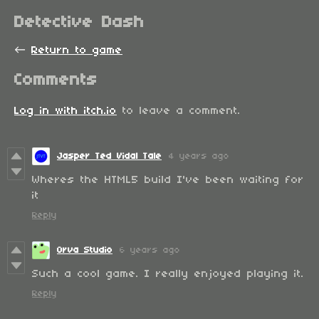
Detective Dash
←
Return to game
Comments
Log in with itch.io
to leave a comment.
Jasper Ted Vidal Tale
4 years ago
Wheres the HTML5 build I've been waiting for
it
Reply
Orva Studio
6 years ago
Such a cool game. I really enjoyed playing it.
Reply