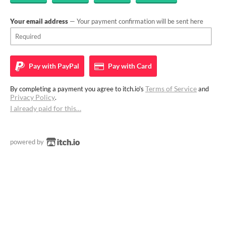
Your email address
— Your payment confirmation will be sent here
Pay with
PayPal
Pay with
Card
Terms of Service
By completing a payment you agree to itch.io's
and
Privacy Policy
.
I already paid for this…
powered by