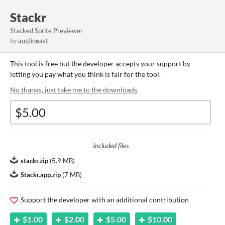
Stackr
Stacked Sprite Previewer
by
austineast
This tool is free but the developer accepts your support by
letting you pay what you think is fair for the tool.
No thanks, just take me to the downloads
Included files
stackr.zip
(
5.9 MB
)
Stackr.app.zip
(
7 MB
)
Support the developer with an additional contribution
$1.00
$2.00
$5.00
$10.00