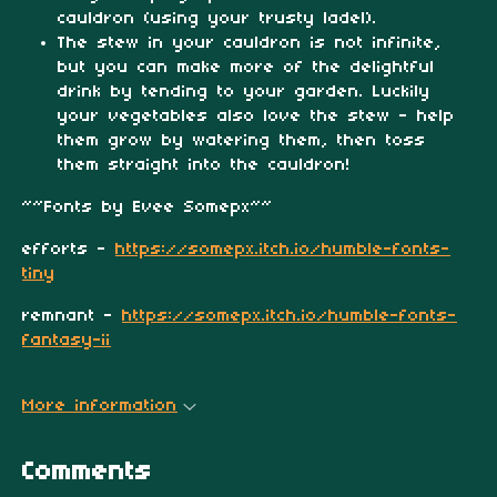
cauldron (using your trusty ladel).
The stew in your cauldron is not infinite,
but you can make more of the delightful
drink by tending to your garden. Luckily
your vegetables also love the stew - help
them grow by watering them, then toss
them straight into the cauldron!
~~Fonts by Evee Somepx~~
efforts -
https://somepx.itch.io/humble-fonts-
tiny
remnant -
https://somepx.itch.io/humble-fonts-
fantasy-ii
More information
Comments