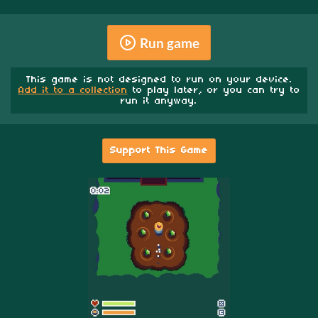
Run game
This game is not designed to run on your device.
Add it to a collection
to play later, or you can try to
run it anyway.
Support This Game