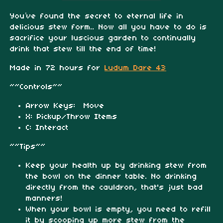
You’ve found the secret to eternal life in
delicious stew form.. Now all you have to do is
sacrifice your luscious garden to continually
drink that stew till the end of time!
Made in 72 hours for
Ludum Dare 43
~~Controls~~
Arrow Keys: Move
X: Pickup/Throw Items
C: Interact
~~Tips~~
Keep your health up by drinking stew from
the bowl on the dinner table. No drinking
directly from the cauldron, that's just bad
manners!
When your bowl is empty, you need to refill
it by scooping up more stew from the