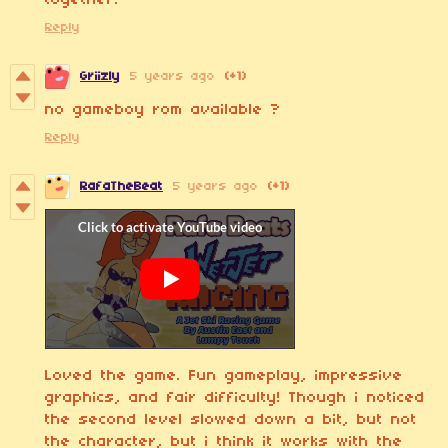
together.
Reply
Griizly
5 years ago
(+1)
no gameboy rom available ?
Reply
RafaTheBeat
5 years ago
(+1)
Loved the game. Fun gameplay, impressive
graphics, and fair difficulty! Though i noticed
the second level slowed down a bit, but not
the character, but i think it works with the