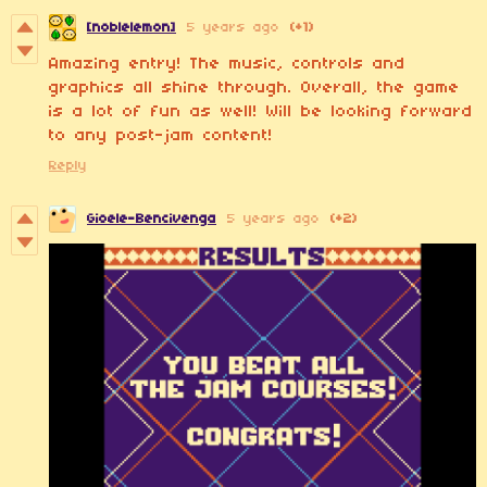
[noblelemon]
5 years ago
(+1)
Amazing entry! The music, controls and
graphics all shine through. Overall, the game
is a lot of fun as well! Will be looking forward
to any post-jam content!
Reply
Gioele-Bencivenga
5 years ago
(+2)