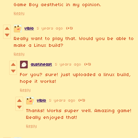
Game Boy aesthetic in my opinion.
Reply
v|blo
5 years ago
(+1)
Really want to play that. Would you be able to
make a Linux build?
Reply
austineast
5 years ago
(+1)
For you? sure! just uploaded a linux build,
hope it works!
Reply
v|blo
5 years ago
(+1)
Thanks! Works super well. Amazing game!
Really enjoyed that!
Reply