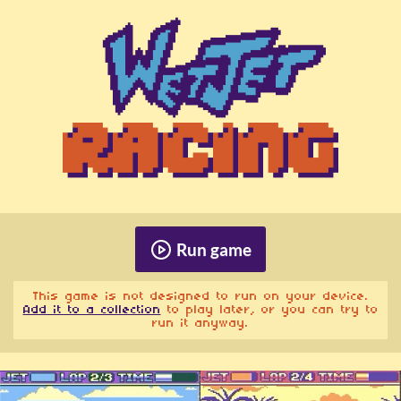
Run game
This game is not designed to run on your device.
Add it to a collection
to play later, or you can try to
run it anyway.