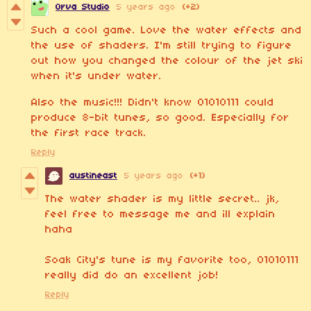
Orva Studio
5 years ago
(+2)
Such a cool game. Love the water effects and
the use of shaders. I'm still trying to figure
out how you changed the colour of the jet ski
when it's under water.
Also the music!!! Didn't know 01010111 could
produce 8-bit tunes, so good. Especially for
the first race track.
Reply
austineast
5 years ago
(+1)
The water shader is my little secret.. jk,
feel free to message me and ill explain
haha
Soak City's tune is my favorite too, 01010111
really did do an excellent job!
Reply