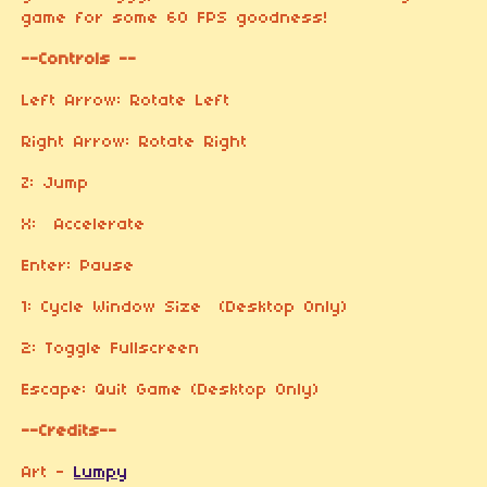
game for some 60 FPS goodness!
--Controls --
Left Arrow: Rotate Left
Right Arrow: Rotate Right
Z: Jump
X: Accelerate
Enter: Pause
1: Cycle Window Size (Desktop Only)
2: Toggle Fullscreen
Escape: Quit Game (Desktop Only)
--Credits--
Art -
Lumpy