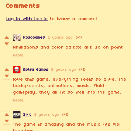
Comments
Log in with itch.io
to leave a comment.
KosoGames
2 years ago
(+1)
Animations and color palette are so on point
Reply
Retsa Games
5 years ago
(+1)
love this game, everything feels so alive. The
backgrounds, animations, music, fluid
gameplay, they all fit so well into the game.
Reply
3lric
5 years ago
(+1)
The game is amazing and the music fits well