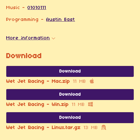
Music -
01010111
Programming -
Austin East
More information
Download
Download
Wet Jet Racing - Mac.zip
11 MB
Download
Wet Jet Racing - Win.zip
11 MB
Download
Wet Jet Racing - Linux.tar.gz
13 MB