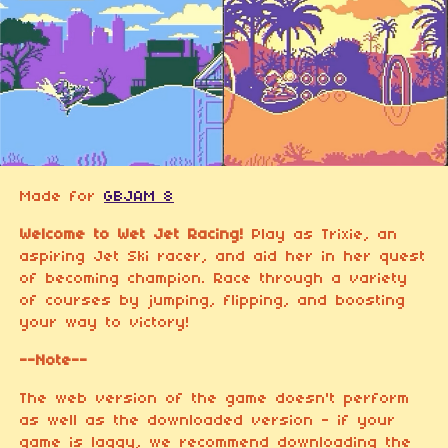
Made for
GBJAM 8
Welcome to Wet Jet Racing!
Play as Trixie, an
aspiring Jet Ski racer, and aid her in her quest
of becoming champion. Race through a variety
of courses by jumping, flipping, and boosting
your way to victory!
--Note--
The web version of the game doesn't perform
as well as the downloaded version - if your
game is laggy, we recommend downloading the